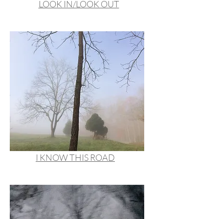
LOOK IN/LOOK OUT
I KNOW THIS ROAD