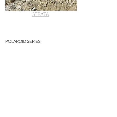
STRATA
POLAROID SERIES