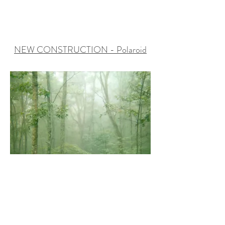
NEW CONSTRUCTION - Polaroid