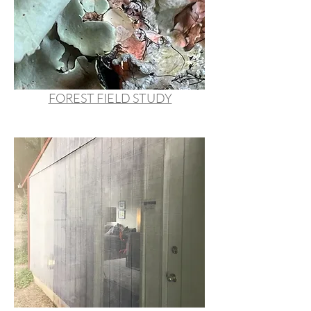
FOREST FIELD STUDY