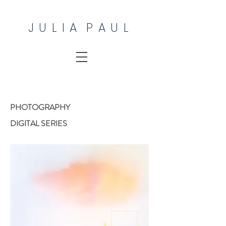
J U L I A P A U L
PHOTOGRAPHY
DIGITAL SERIES