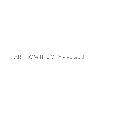
FAR FROM THE CITY - Polaroid