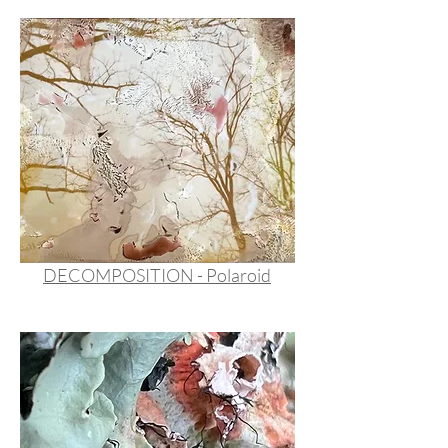
DECOMPOSITION - Polaroid