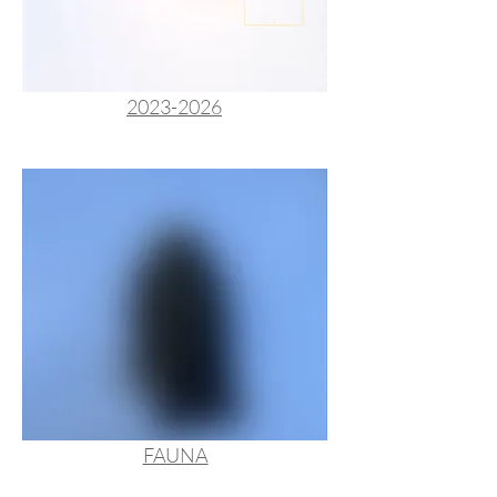
2023-2026
FAUNA