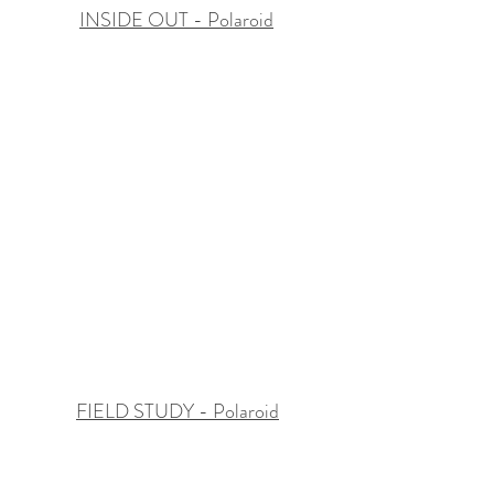
INSIDE OUT - Polaroid
FIELD STUDY - Polaroid