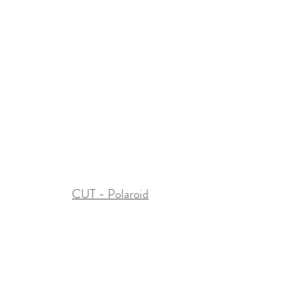
CUT - Polaroid