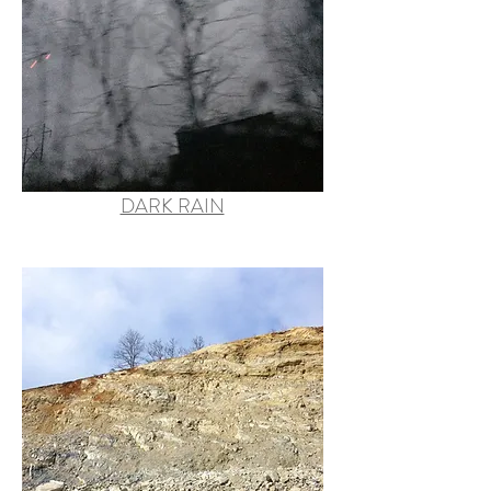
DARK RAIN