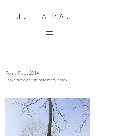
J U L I A P A U L
Road Fog, 2014
I have traveled this road many times.