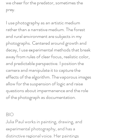
we cheer for the predator, sometimes the
prey.
I use photography as an artistic medium
rather than a narrative medium. The forest
and rural environment are subjects in my
photographs. Centered around growth and
decay, I use experimental methods that break
away from rules of clear focus, realistic color,
and predictable perspective. I position the
camera and manipulate it to capture the
effects of the algorithm. The vaporous images
allow for the suspension of logic and raise
questions about impermanence and the role
of the photograph as documentation.
​BIO
Julia Paul works in painting, drawing, and
experimental photography, and has a
distinctive regional voice. Her paintings