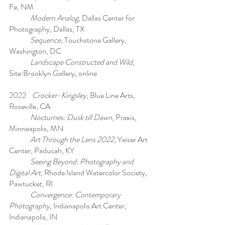
Fe, NM
Modern Analog
, Dallas Center for
Photography, Dallas, TX
Sequence
, Touchstone Gallery,
Washington, DC
Landscape Constructed and Wild
,
Site:Brooklyn Gallery, online
2022
Crocker-Kingsley
, Blue Line Arts,
Roseville, CA
Nocturnes: Dusk till Dawn
, Praxis,
Minneapolis, MN
Art Through the Lens 2022
, Yeiser Art
Center, Paducah, KY
Seeing Beyond: Photography and
Digital Art
, Rhode Island Watercolor Society,
Pawtucket, RI
Convergence: Contemporary
Photography
, Indianapolis Art Center,
Indianapolis, IN