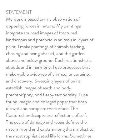
STATEMENT
My work is based on my observation of
opposing forces in nature. My paintings
integrate sourced images of fractured
landscapes and predacious animals in layers of
paint. I make paintings of animals feeding,
chasing and being chased, and the garden
above and below ground. Each relationship is
at odds and in harmony. I use processes that
make visible evidence of chance, uncertainty,
and discovery. Sweeping layers of paint
establish images of earth and body,
predator/prey, and fleshy temporality. I use
found images and collaged paper that both
disrupt and complete the surface. The
fractured landscapes are reflections of self.
The cycle of damage and repair defines the
natural world and exists among the simplest to
the most sophisticated life forms. Sometimes