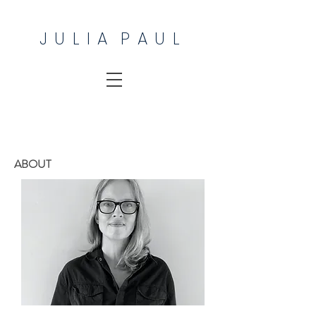
J U L I A P A U L
ABOUT