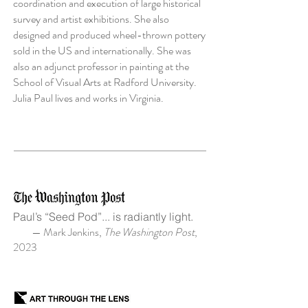
coordination and execution of large historical
survey and artist exhibitions. She also
designed and produced wheel-thrown pottery
sold in the US and internationally. She was
also an adjunct professor in painting at the
School of Visual Arts at Radford University.
Julia Paul lives and works in Virginia.
Paul’s “Seed Pod”... is radiantly light.
— Mark Jenkins,
The Washington Post
,
2023