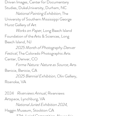
Driven Images, Center for Documentary
Studies, DukeUniversity, Durham, NC
National Painting Exhibition
, The
University of Southern Mississippi George
Hurst Gallery of Art
Works on Paper
, Long Beach Island
Foundation of the Arts & Sciences, Long
Beach Island, NJ
2025 Month of Photography Denver
Festival
, The Colorado Photographic Arts
Center, Denver, CO
Forma Natura: Nature as Source
, Arts
Benicia, Benicia, CA
2025 Biennial Exhibition
, Olin Gallery,
Roanoke, VA
2024
Riverviews Annual
, Riverviews
Artspace, Lynchburg, VA
National Juried Exhibition 2024
,
Haggin Museum, Stockton CA
37th Juried Competition
, Alexandria