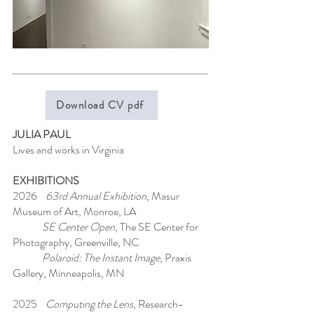
Download CV pdf
JULIA PAUL
Lives and works in Virginia
EXHIBITIONS
2026
63rd Annual Exhibition
, Masur
Museum of Art, Monroe, LA
SE Center Open
, The SE Center for
Photography, Greenville, NC
Polaroid: The Instant Image
, Praxis
Gallery, Minneapolis, MN
2025
Computing the Lens
, Research-