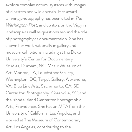
explore complex natural systems with images
of disasters and wild animals. Her award-
winning photography has been cited in
The
Washington Post,
and centers on the Virginia
landscape as well as questions around the role
of photography as documentation. She has
shown her work nationally in gallery and
museum exhibitions including at the Duke
University’s Center for Documentary
Studies, Durham, NC; Masur Museum of
Art, Monroe, LA; Touchstone Gallery,
Washington, DC; Target Gallery, Alexandria,
VA; Blue Line Arts, Sacramento, CA; SE
Center for Photography, Greenville, SC; and
the Rhode Island Center for Photographic
Arts, Providence. She has an MFA from the
University of California, Los Angeles, and
worked at The Museum of Contemporary
Art, Los Angeles, contributing to the