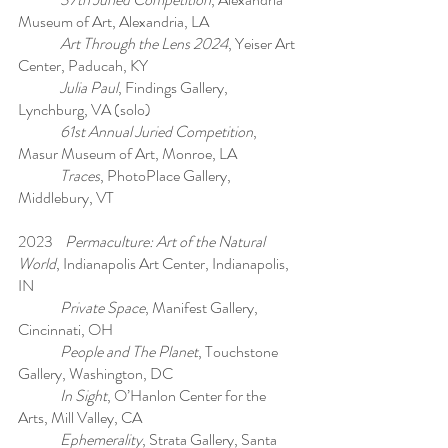
Museum of Art, Alexandria, LA
Art Through the Lens 2024
, Yeiser Art
Center, Paducah, KY
Julia Paul
, Findings Gallery,
Lynchburg, VA (solo)
61st Annual Juried Competition
,
Masur Museum of Art, Monroe, LA
Traces
, PhotoPlace Gallery,
Middlebury, VT
2023
Permaculture: Art of the Natural
World
, Indianapolis Art Center, Indianapolis,
IN
Private Space
, Manifest Gallery,
Cincinnati, OH
People and The Planet
, Touchstone
Gallery, Washington, DC
In Sight
, O’Hanlon Center for the
Arts, Mill Valley, CA
Ephemerality
, Strata Gallery, Santa