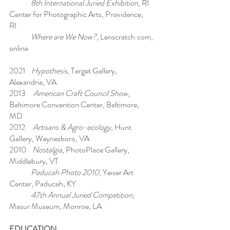
8th International Juried Exhibition
, RI
Center for Photographic Arts, Providence,
RI
Where are We Now?
, Lenscratch.com,
online
2021
Hypothesis
, Target Gallery,
Alexandria, VA
2013
American Craft Council Show
,
Baltimore Convention Center, Baltimore,
MD
2012
Artisans & Agro-ecology
, Hunt
Gallery, Waynesboro, VA
2010
Nostalgia
, PhotoPlace Gallery,
Middlebury, VT
Paducah Photo 2010
, Yeiser Art
Center, Paducah, KY
47th Annual Juried Competition
,
Masur Museum, Monroe, LA
EDUCATION​