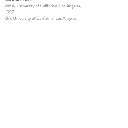
MFA, University of California, Los Angeles,
1997
BA, University of California, Los Angeles,
1995
AWARDS
2022 3rd Place: Art Through the Lens
2022, Yeiser Art Center, Paducah, KY
PUBLIC COLLECTIONS
Virginia Commonwealth University Health,
Richmond, VA
PROFESSIONAL EXPERIENCE
2025 Radford University, Adjunct Faculty in
Painting
2011-2018
Julia Paul Pottery, LLC,
artist/owner
1995-2004
The Museum of Contemporary
Art, Los Angeles, Curatorial Associate; Art