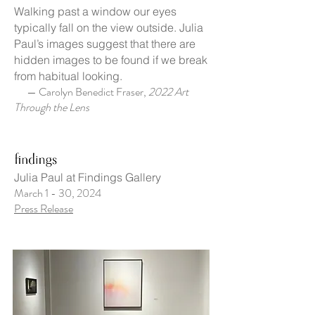
Walking past a window our eyes
typically fall on the view outside. Julia
Paul’s images suggest that there are
hidden images to be found if we break
from habitual looking.
— Carolyn Benedict Fraser,
2022 Art
Through the Lens
Julia Paul at Findings Gallery
March 1 - 30, 2024
Press Release