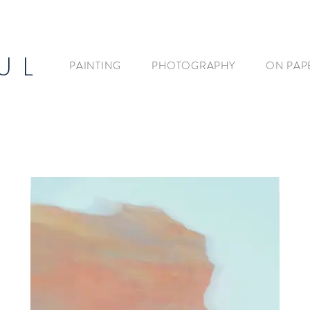
U L
PAINTING
PHOTOGRAPHY
ON PAP