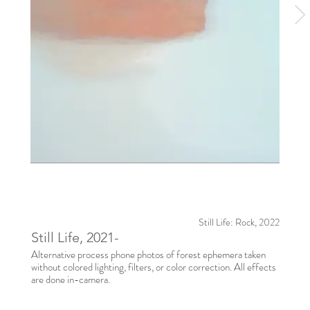
Still Life: Rock, 2022
Still Life, 2021-
Alternative process phone photos of forest ephemera taken
without colored lighting, filters, or color correction. All effects
are done in-camera.