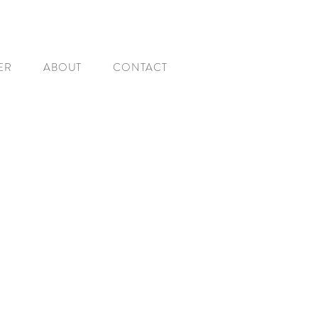
ER
ABOUT
CONTACT