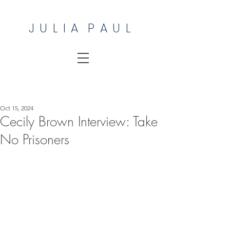
J U L I A P A U L
Oct 15, 2024
Cecily Brown Interview: Take
No Prisoners