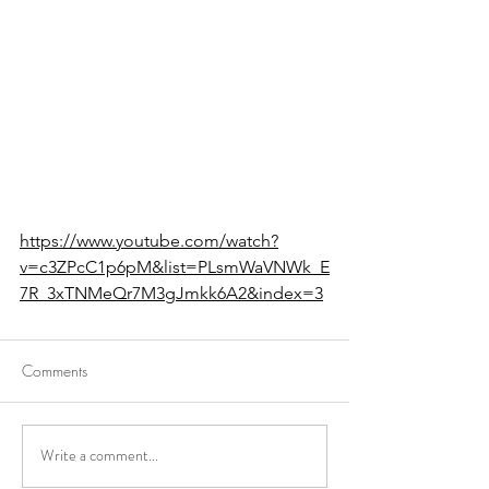
https://www.youtube.com/watch?
v=c3ZPcC1p6pM&list=PLsmWaVNWk_E
7R_3xTNMeQr7M3gJmkk6A2&index=3
Comments
Write a comment...